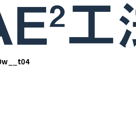
0w__t04