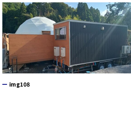
img108