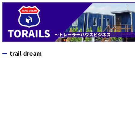
trail dream