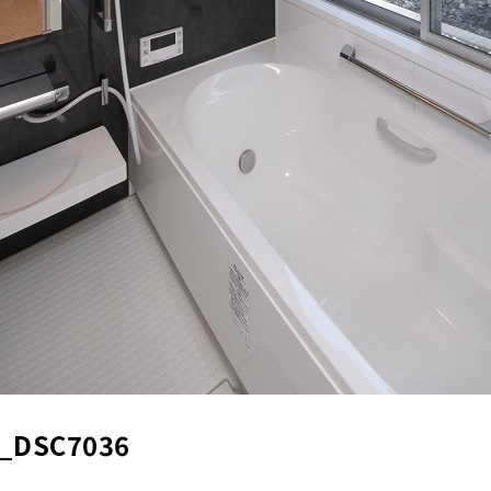
_DSC7036