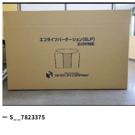
S__7823375