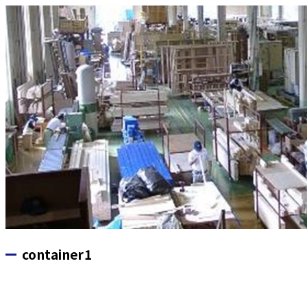
container1