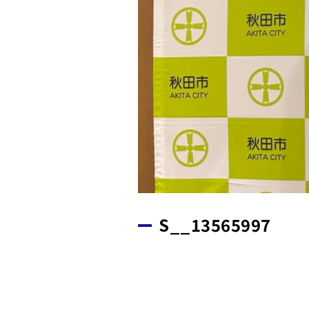
S__13565997