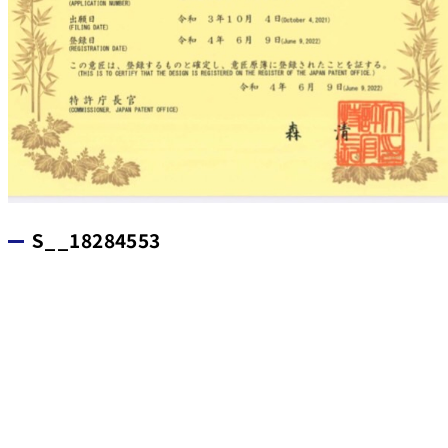
S__18284553