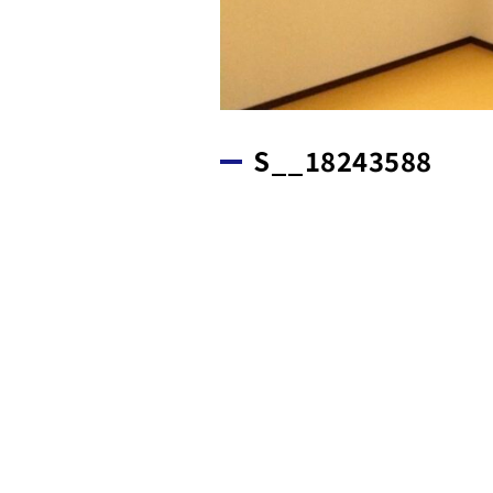
S__18243588